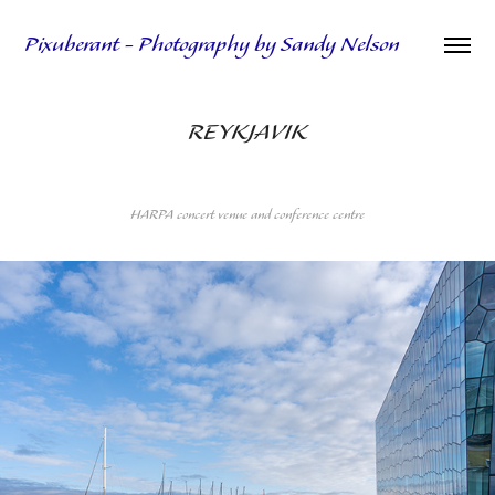
Pixuberant - Photography by Sandy Nelson
REYKJAVIK
HARPA concert venue and conference centre