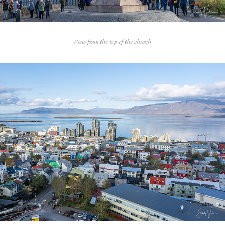
View from the top of the church