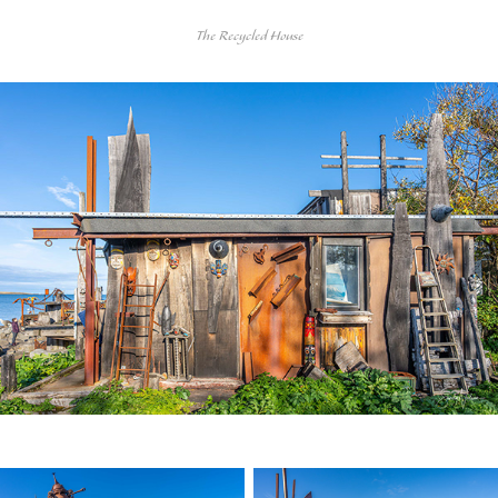
The Recycled House