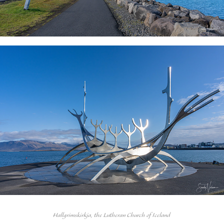
Hallgrimskirkja, the Lutheran Church of Iceland