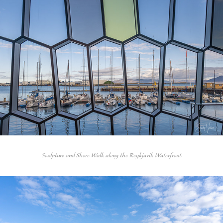
Sculpture and Shore Walk along the Reykjavik Waterfront