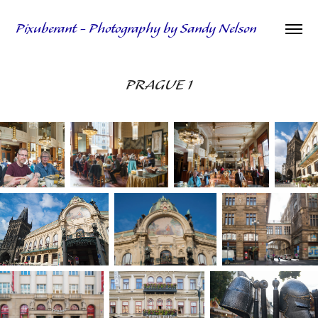
Pixuberant - Photography by Sandy Nelson
PRAGUE 1