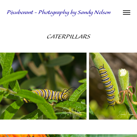
Pixuberant - Photography by Sandy Nelson
CATERPILLARS