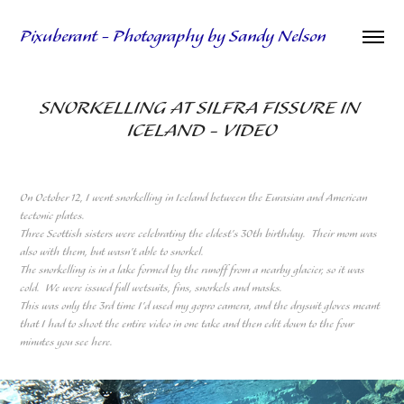
Pixuberant - Photography by Sandy Nelson
SNORKELLING AT SILFRA FISSURE IN 
ICELAND - VIDEO
On October 12, I went snorkelling in Iceland between the Eurasian and American
tectonic plates.
Three Scottish sisters were celebrating the eldest's 30th birthday. Their mom was
also with them, but wasn't able to snorkel.
The snorkelling is in a lake formed by the runoff from a nearby glacier, so it was
cold. We were issued full wetsuits, fins, snorkels and masks.
This was only the 3rd time I'd used my gopro camera, and the drysuit gloves meant
that I had to shoot the entire video in one take and then edit down to the four
minutes you see here.