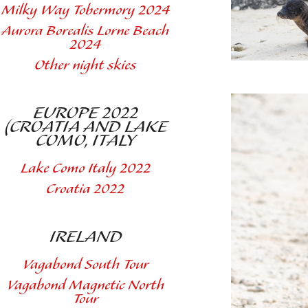
Milky Way Tobermory 2024
Aurora Borealis Lorne Beach
2024
Other night skies
EUROPE 2022
(CROATIA AND LAKE
COMO, ITALY
Lake Como Italy 2022
Croatia 2022
IRELAND
Vagabond South Tour
Vagabond Magnetic North
Tour