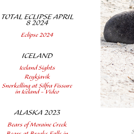
TOTAL ECLIPSE APRIL
8 2024
Eclipse 2024
ICELAND
Iceland Sights
Reykjavik
Snorkelling at Silfra Fissure
in Iceland - Video
ALASKA 2023
Bears of Moraine Creek
Bears at Brooks Falls in