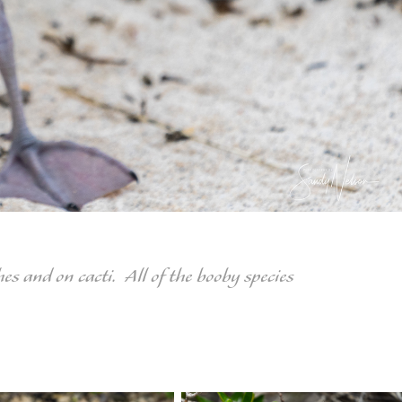
s and on cacti. All of the booby species