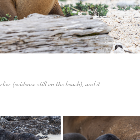
ier (evidence still on the beach), and it