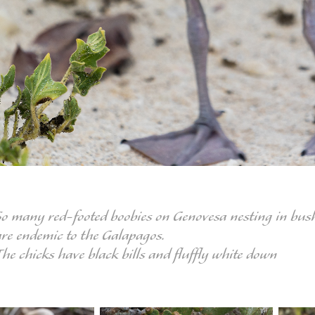
So many red-footed boobies on Genovesa nesting in bushe
are endemic to the Galapagos.
The chicks have black bills and fluffly white down