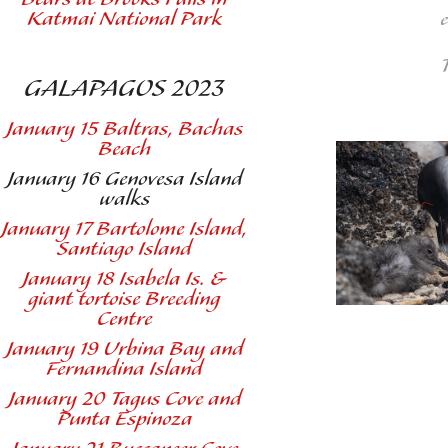
Katmai National Park
GALAPAGOS 2023
January 15 Baltras, Bachas
Beach
January 16 Genovesa Island
walks
January 17 Bartolome Island,
Santiago Island
January 18 Isabela Is. &
giant tortoise Breeding
Centre
January 19 Urbina Bay and
Fernandina Island
January 20 Tagus Cove and
Punta Espinoza