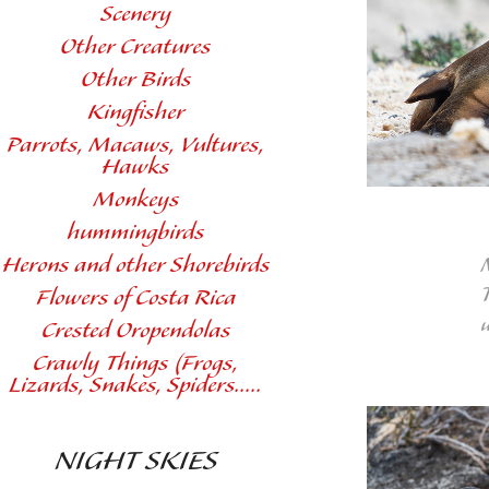
Scenery
Other Creatures
Other Birds
Kingfisher
Parrots, Macaws, Vultures,
Hawks
Monkeys
hummingbirds
Herons and other Shorebirds
T
Flowers of Costa Rica
Crested Oropendolas
Crawly Things (Frogs,
Lizards, Snakes, Spiders.....
NIGHT SKIES