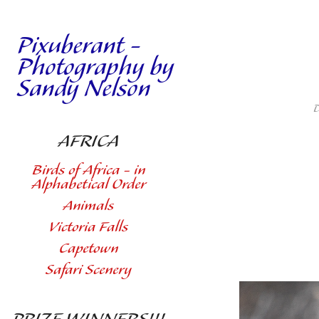
Pixuberant - 
Photography by 
Sandy Nelson
D
AFRICA
Birds of Africa - in
Alphabetical Order
Animals
Victoria Falls
Capetown
Safari Scenery