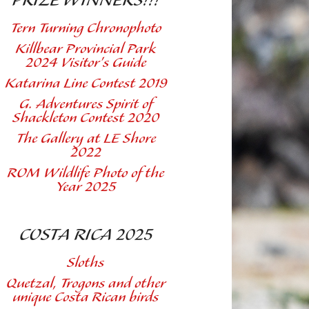
PRIZE WINNERS!!!
Tern Turning Chronophoto
Killbear Provincial Park
2024 Visitor's Guide
Katarina Line Contest 2019
G. Adventures Spirit of
Shackleton Contest 2020
The Gallery at LE Shore
2022
ROM Wildlife Photo of the
Year 2025
COSTA RICA 2025
Sloths
Quetzal, Trogons and other
unique Costa Rican birds