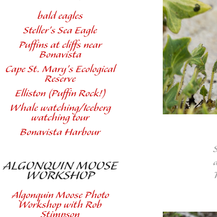
bald eagles
Steller's Sea Eagle
Puffins at cliffs near
Bonavista
Cape St. Mary's Ecological
Reserve
Elliston (Puffin Rock!)
Whale watching/Iceberg
watching tour
Bonavista Harbour
ALGONQUIN MOOSE
WORKSHOP
Algonquin Moose Photo
Workshop with Rob
Stimpson