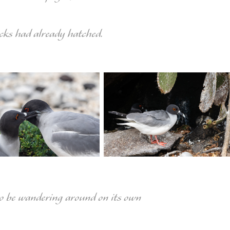
cks had already hatched.
to be wandering around on its own