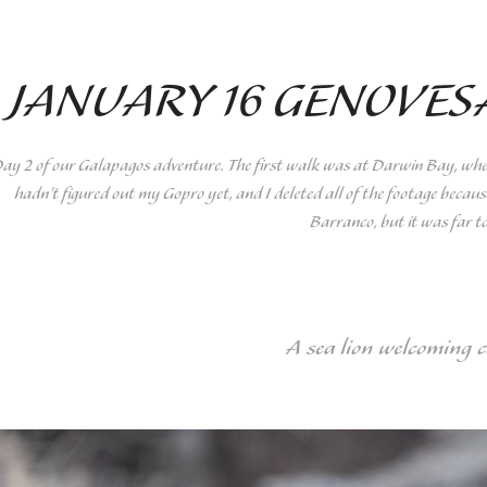
JANUARY 16 GENOVES
ay 2 of our Galapagos adventure. The first walk was at Darwin Bay, where 
hadn't figured out my Gopro yet, and I deleted all of the footage because
Barranco, but it was far t
A sea lion welcoming 