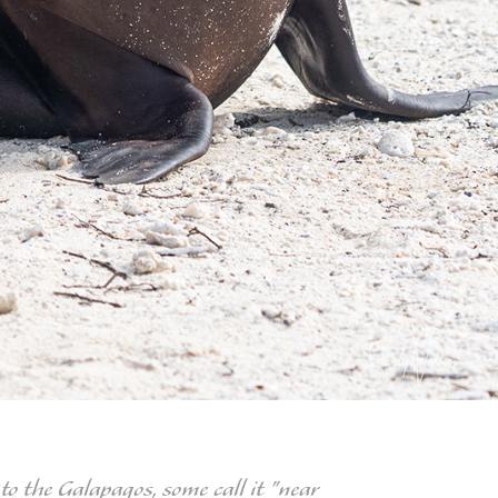
to the Galapagos, some call it "near