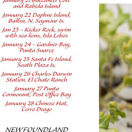
January 21 Buccaneer Cove
and Rabida Island
January 22 Daphne Island,
Baltra, N. Seymour Is.
Jan 23 - Kicker Rock, swim
with sea lions, Isla Lobos
January 24 - Gardner Bay,
Punta Suarez
January 25 Santa Fe Island,
South Plaza Is.
January 26 Charles Darwin
Station, El Chato Ranch
January 27 Punta
Cormorant, Post Office Bay
January 28 Chinese Hat,
Cerro Drago
NEWFOUNDLAND