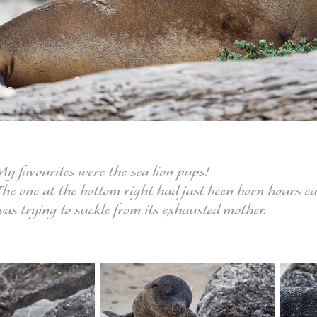
My favourites were the sea lion pups!
he one at the bottom right had just been born hours earl
was trying to suckle from its exhausted mother.