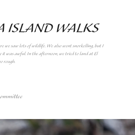
A ISLAND WALKS
we saw lots of wildlife. We also went snorkelling, but I
 it was awful. In the afternoon, we tried to land at El
oo rough.
committee