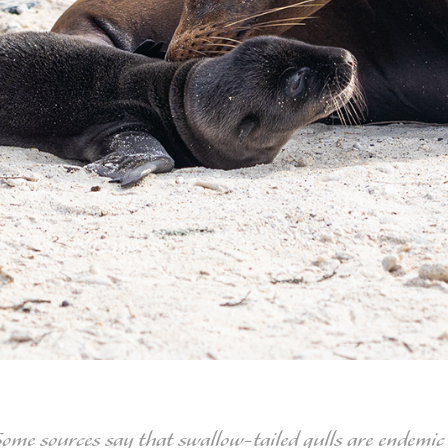
Some sources say that swallow-tailed gulls are endemic 