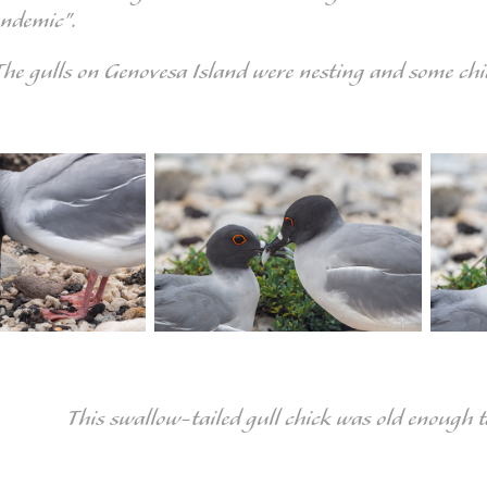
endemic".
The gulls on Genovesa Island were nesting and some chi
This swallow-tailed gull chick was old enough 