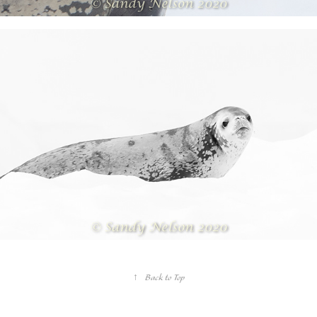
↑
Back to Top