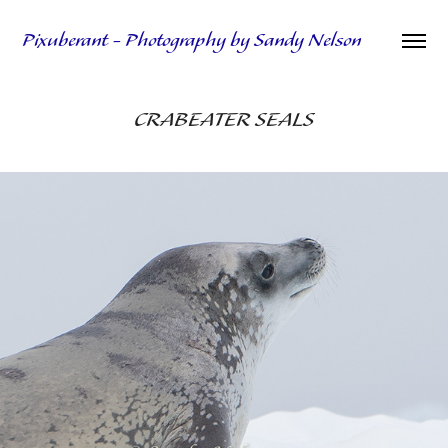
Pixuberant - Photography by Sandy Nelson
CRABEATER SEALS