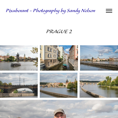
Pixuberant - Photography by Sandy Nelson
PRAGUE 2