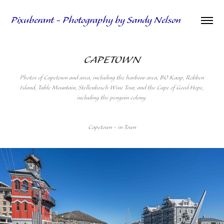
Pixuberant - Photography by Sandy Nelson
CAPETOWN
Photos of Capetown and area, including the harbour area, BO Kaap, Robben
Island, Table Mountain, Stellenbosch Wine Tour, and the Cape of Good Hope,
including the penguin colony.
Capetown - in Town