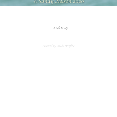
↑
Back to Top
Powered by
Adobe Portfolio