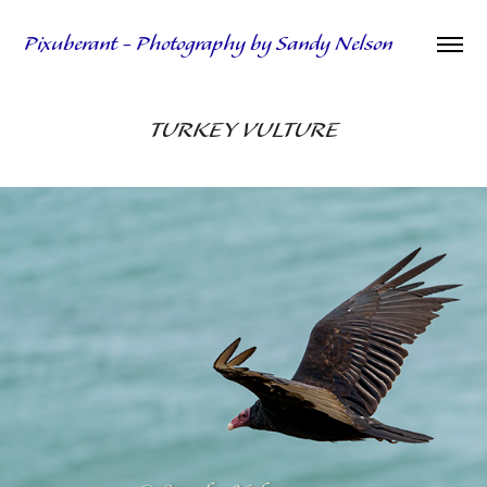
Pixuberant - Photography by Sandy Nelson
TURKEY VULTURE