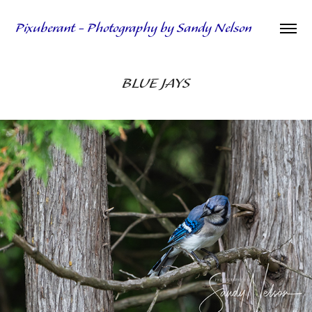
Pixuberant - Photography by Sandy Nelson
BLUE JAYS