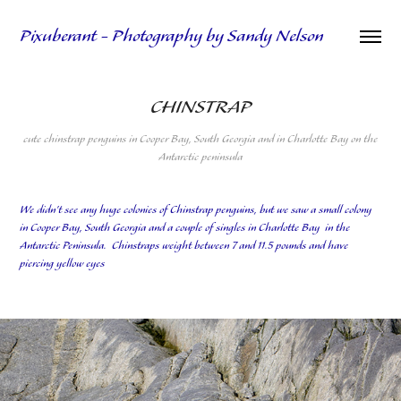
Pixuberant - Photography by Sandy Nelson
CHINSTRAP
cute chinstrap penguins in Cooper Bay, South Georgia and in Charlotte Bay on the
Antarctic peninsula
We didn't see any huge colonies of Chinstrap penguins, but we saw a small colony
in Cooper Bay, South Georgia and a couple of singles in Charlotte Bay in the
Antarctic Peninsula. Chinstraps weight between 7 and 11.5 pounds and have
piercing yellow eyes